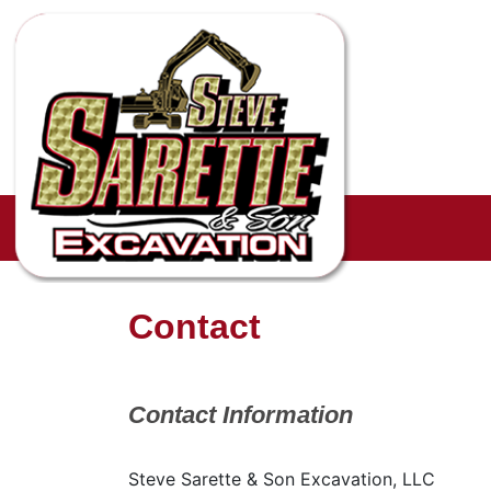
Contact
Contact Information
Steve Sarette & Son Excavation, LLC