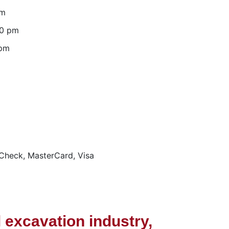
pm
00 pm
 pm
Check, MasterCard, Visa
 excavation industry,