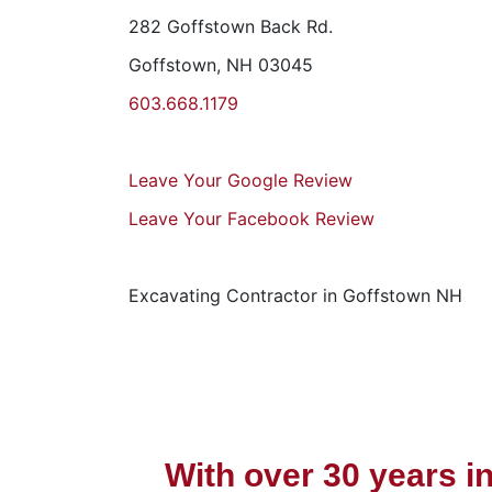
282 Goffstown Back Rd.
Goffstown, NH 03045
603.668.1179
Leave Your Google Review
Leave Your Facebook Review
Excavating Contractor in Goffstown NH
With over 30 years i