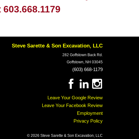
t
603.668.1179
Steve Sarette & Son Excavation, LLC
282 Goffstown Back Rd.
Goffstown, NH 03045
(603) 668-1179
Leave Your Google Review
Leave Your Facebook Review
Employment
Privacy Policy
© 2026 Steve Sarette & Son Excavation, LLC