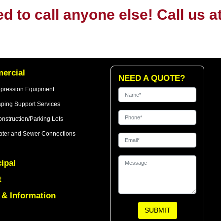
ed to call anyone else! Call us a
ercial
NEED A QUOTE?
ppression Equipment
ping Support Services
nstruction/Parking Lots
ter and Sewer Connections
ipal
t
& Information
SUBMIT