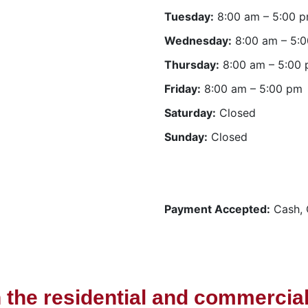
Tuesday:
8:00 am – 5:00 
Wednesday:
8:00 am – 5:
Thursday:
8:00 am – 5:00
Friday:
8:00 am – 5:00 pm
Saturday:
Closed
Sunday:
Closed
Payment Accepted:
Cash, 
n the residential and commercial