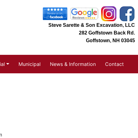
Steve Sarette & Son Excavation, LLC
282 Goffstown Back Rd.
Goffstown, NH 03045
al
Municipal
News & Information
Contact
m