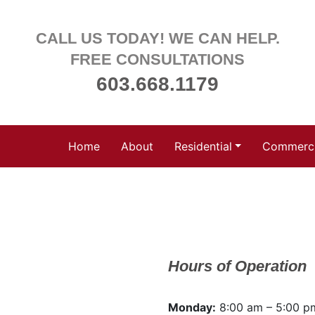
CALL US TODAY! WE CAN HELP.
FREE CONSULTATIONS
603.668.1179
Home
About
Residential
Commerci
Hours of Operation
Monday:
8:00 am – 5:00 p