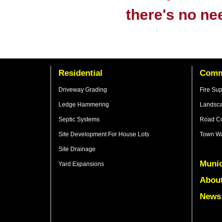
there's no ne
Residential
Comm
Driveway Grading
Fire Su
Ledge Hammering
Landsca
Septic Systems
Road Co
Site Development For House Lots
Town Wa
Site Drainage
Munic
Yard Expansions
Abou
News 